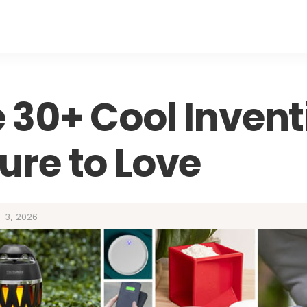
 30+ Cool Invent
ure to Love
 3, 2026