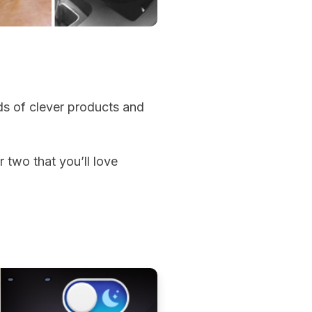
s of clever products and
r two that you’ll love