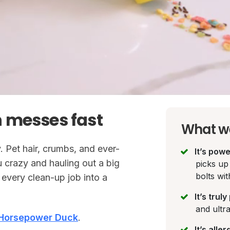
 messes fast
What we
. Pet hair, crumbs, and ever-
It’s powe
u crazy and hauling out a big
picks up 
bolts wit
every clean-up job into a
It’s trul
and ultr
Horsepower Duck
.
It’s alle