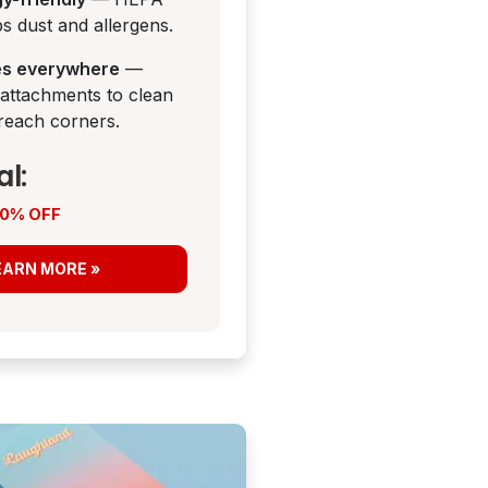
aps dust and allergens.
es everywhere
—
 attachments to clean
reach corners.
al:
 50% OFF
EARN MORE »