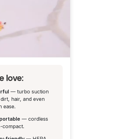
 love:
rful
— turbo suction
dirt, hair, and even
h ease.
y portable
— cordless
a-compact.
rgy-friendly
— HEPA