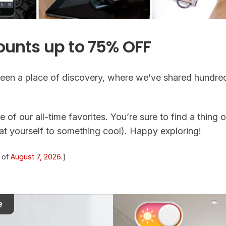
ounts up to 75% OFF
een a place of discovery, where we’ve shared hundred
 of our all-time favorites. You’re sure to find a thing o
eat yourself to something cool). Happy exploring!
s of
August 7, 2026.
]
e