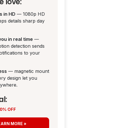
 love:
ds in HD
— 1080p HD
eps details sharp day
 you in real time
—
tion detection sends
otifications to your
less
— magnetic mount
ery design let you
anywhere.
al:
 50% OFF
EARN MORE »