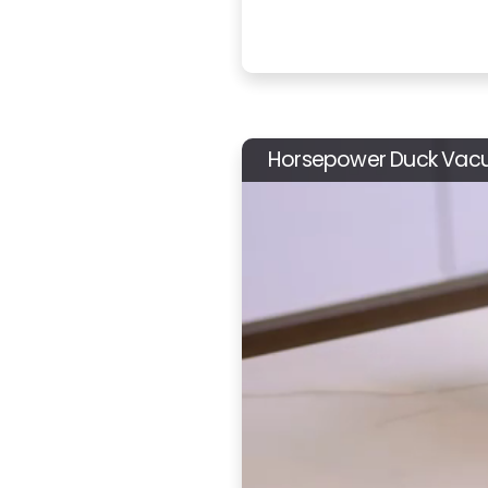
Horsepower Duck Va