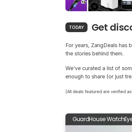
Get disc
TODAY
For years, ZangDeals has b
the stories behind them.
We’ve curated a list of some
enough to share (or just tr
[All deals featured are verified a
GuardHouse WatchEy