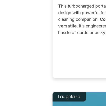
This turbocharged port
design with powerful func
cleaning companion.
Co
versatile
, it’s engineere
hassle of cords or bulk
Laughland