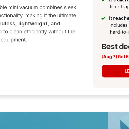
filter tr
able mini vacuum combines sleek
tionality, making it the ultimate
It reach
rdless, lightweight, and
includes
d to clean efficiently without the
hard-to-
y equipment.
Best de
[Aug 7] Get
L