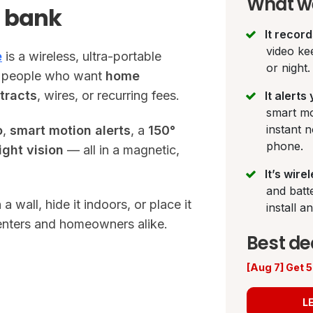
What we
e bank
It recor
video ke
e
is a wireless, ultra-portable
or night.
or people who want
home
tracts
, wires, or recurring fees.
It alerts
smart mo
instant n
o
,
smart motion alerts
, a
150°
phone.
ight vision
— all in a magnetic,
It’s wire
and batt
 wall, hide it indoors, or place it
install 
 renters and homeowners alike.
Best de
[Aug 7] Get
L