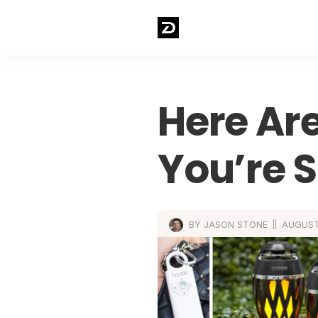
Here Are
You’re S
BY JASON STONE
AUGUST