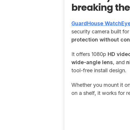
breaking th
GuardHouse WatchEy
security camera built f
protection without con
It offers 1080p
HD vide
wide-angle lens
, and
n
tool-free install design.
Whether you mount it on a
on a shelf, it works for