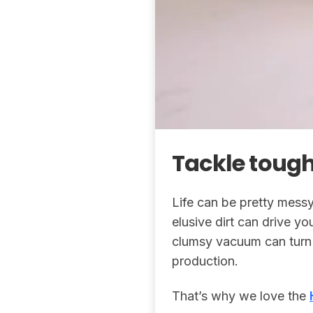
Tackle tough
Life can be pretty messy
elusive dirt can drive yo
clumsy vacuum can turn 
production.
That’s why we love the