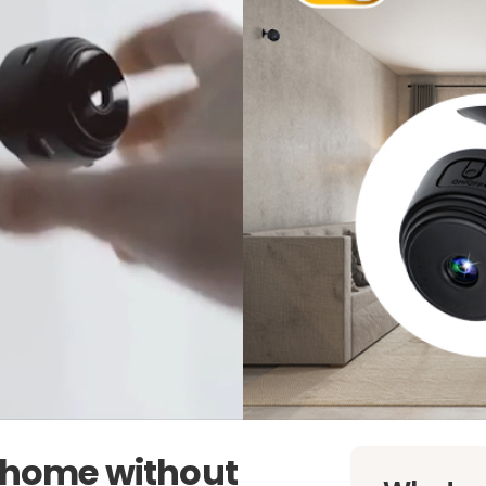
r home without