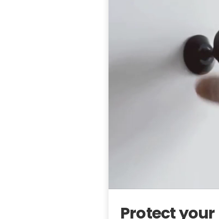
Protect you